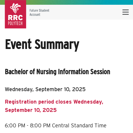
Event Summary
Bachelor of Nursing Information Session
Wednesday, September 10, 2025
Registration period closes Wednesday,
September 10, 2025
6:00 PM - 8:00 PM
Central Standard Time