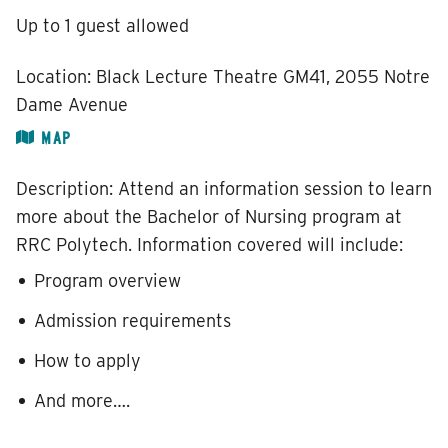
Up to 1 guest allowed
Location:
Black Lecture Theatre GM41, 2055 Notre
Dame Avenue
MAP
Description:
Attend an information session to learn
more about the Bachelor of Nursing program at
RRC Polytech. Information covered will include:
Program overview
Admission requirements
How to apply
And more….