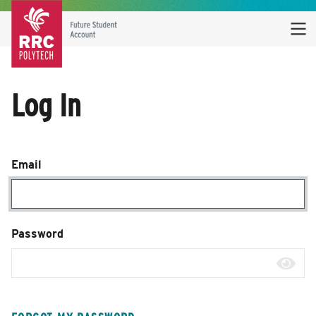
Log In
Email
Password