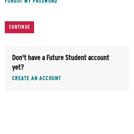
FORGOT MY PASSWORD
Don't have a Future Student account
yet?
CREATE AN ACCOUNT