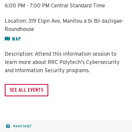
6:00 PM - 7:00 PM
Central Standard Time
Location:
319 Elgin Ave, Manitou a bi Bii daziigae-
Roundhouse
MAP
Description:
Attend this information session to
learn more about RRC Polytech's Cybersecurity
and Information Security programs.
Need help?