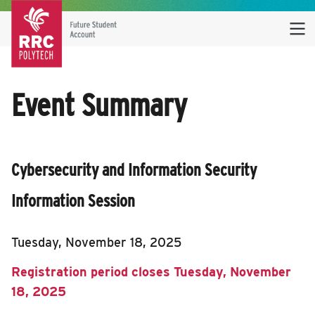
Event Summary
Cybersecurity and Information Security
Information Session
Tuesday, November 18, 2025
Registration period closes Tuesday, November
18, 2025