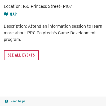
Location:
160 Princess Street- P107
MAP
Description:
Attend an information session to learn
more about RRC Polytech's Game Development
program.
Need help?