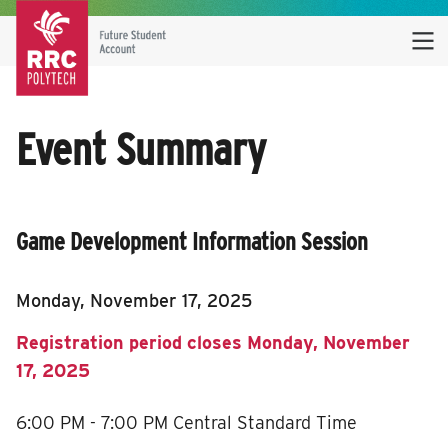
Event Summary
Game Development Information Session
Monday, November 17, 2025
Registration period closes Monday, November
17, 2025
6:00 PM - 7:00 PM
Central Standard Time